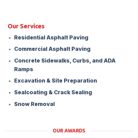
Our Services
Residential Asphalt Paving
Commercial Asphalt Paving
Concrete Sidewalks, Curbs, and ADA
Ramps
Excavation & Site Preparation
Sealcoating & Crack Sealing
Snow Removal
OUR AWARDS