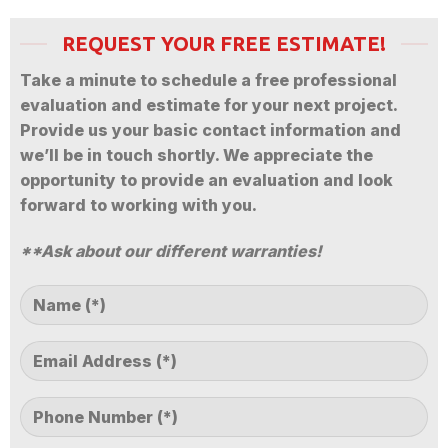
REQUEST YOUR FREE ESTIMATE!
Take a minute to schedule a free professional
evaluation and estimate for your next project.
Provide us your basic contact information and
we’ll be in touch shortly. We appreciate the
opportunity to provide an evaluation and look
forward to working with you.
**Ask about our different warranties!