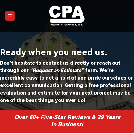
Skip
to
content
Ready when you need us.
Don’t hesitate to contact us directly or reach out
through our “
Request an Estimate
” form. We’re
incredibly easy to get a hold of and pride ourselves on
excellent communication. Getting a free professional
evaluation and estimate for your next project may be
one of the best things you ever do!
Over 60+ Five-Star Reviews & 29 Years
in Business!