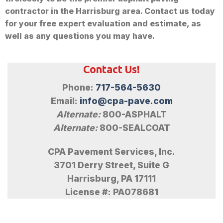
contractor in the Harrisburg area. Contact us today
for your free expert evaluation and estimate, as
well as any questions you may have.
Contact Us!
Phone:
717-564-5630
Email:
info@cpa-pave.com
Alternate:
800-ASPHALT
Alternate:
800-SEALCOAT
CPA Pavement Services, Inc.
3701 Derry Street, Suite G
Harrisburg, PA 17111
License #: PA078681