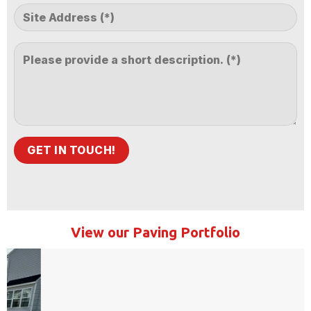
View our Paving Portfolio