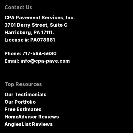
Contact Us
CPA Pavement Services, Inc.
3701 Derry Street, Suite G
Harrisburg, PA 17111.
License #: PA078681
Phone:
717-564-5630
Email:
info@cpa-pave.com
Top Resources
Our Testimonials
Our Portfolio
Free Estimates
HomeAdvisor Reviews
AngiesList Reviews