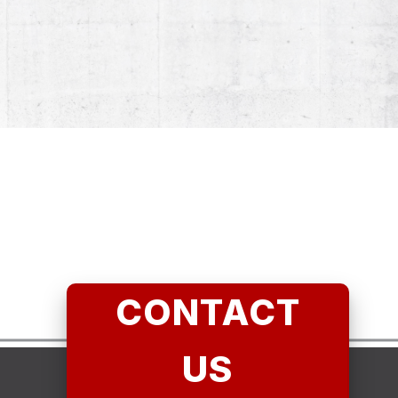
CONTACT
US