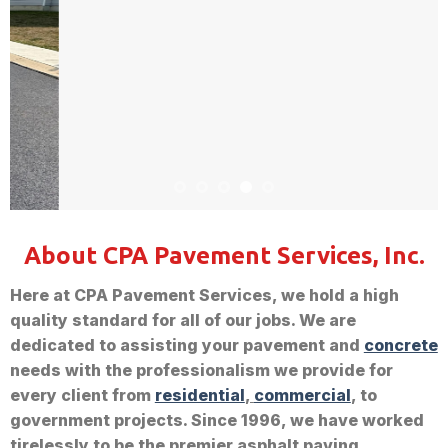
About CPA Pavement Services, Inc.
Here at CPA Pavement Services, we hold a high
quality standard for all of our jobs. We are
dedicated to assisting your pavement and
concrete
needs with the professionalism we provide for
every client from
residential
,
commercial
, to
government projects. Since 1996, we have worked
tirelessly to be the premier asphalt paving