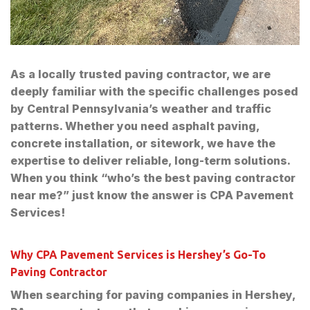
As a locally trusted paving contractor, we are
deeply familiar with the specific challenges posed
by Central Pennsylvania’s weather and traffic
patterns. Whether you need asphalt paving,
concrete installation, or sitework, we have the
expertise to deliver reliable, long-term solutions.
When you think “who’s the best paving contractor
near me?” just know the answer is CPA Pavement
Services!
Why CPA Pavement Services is Hershey’s Go-To
Paving Contractor
When searching for paving companies in Hershey,