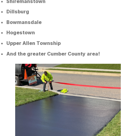
Shiremanstown
Dillsburg
Bowmansdale
Hogestown
Upper Allen Township
And the greater Cumber County area!