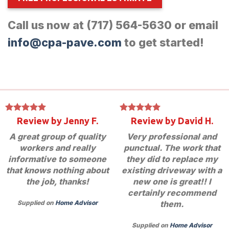
Call us now at (717) 564-5630 or email
info@cpa-pave.com
to get started!
Review by Jenny F.
Review by David H.
A great group of quality
Very professional and
workers and really
punctual. The work that
informative to someone
they did to replace my
that knows nothing about
existing driveway with a
the job, thanks!
new one is great!! I
certainly recommend
them.
Supplied on
Home Advisor
Supplied on
Home Advisor