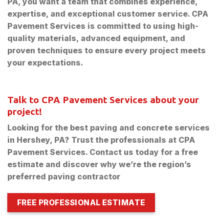
PA, you want a team that combines experience,
expertise, and exceptional customer service. CPA
Pavement Services is committed to using high-
quality materials, advanced equipment, and
proven techniques to ensure every project meets
your expectations.
Talk to CPA Pavement Services about your
project!
Looking for the best paving and concrete services
in Hershey, PA? Trust the professionals at CPA
Pavement Services. Contact us today for a free
estimate and discover why we’re the region’s
preferred paving contractor
FREE PROFESSIONAL ESTIMATE