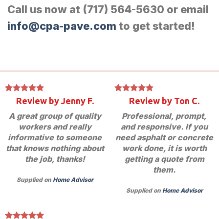
Call us now at (717) 564-5630 or email
info@cpa-pave.com
to get started!
Review by Jenny F.
Review by Ton C.
A great group of quality
Professional, prompt,
workers and really
and responsive. If you
informative to someone
need asphalt or concrete
that knows nothing about
work done, it is worth
the job, thanks!
getting a quote from
them.
Supplied on
Home Advisor
Supplied on
Home Advisor