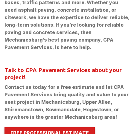
bases, traffic patterns and more. Whether you
need asphalt paving, concrete installation, or
sitework, we have the expertise to deliver reliable,
long-term solutions. If you’re looking for reliable
paving and concrete services, then
Mechanicsburg’s best paving company, CPA
Pavement Services, is here to help.
Talk to CPA Pavement Services about your
project!
Contact us today for a free estimate and let CPA
Pavement Services bring quality and value to your
next project in Mechanicsburg, Upper Allen,
Shiremanstown, Bowmansdale, Hogestown, or
anywhere in the greater Mechanicsburg area!
FREE PROFESSIONAL ESTIMATE