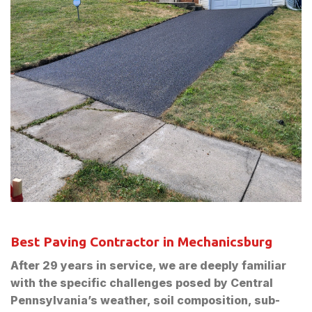
Best Paving Contractor in Mechanicsburg
After 29 years in service, we are deeply familiar
with the specific challenges posed by Central
Pennsylvania’s weather, soil composition, sub-