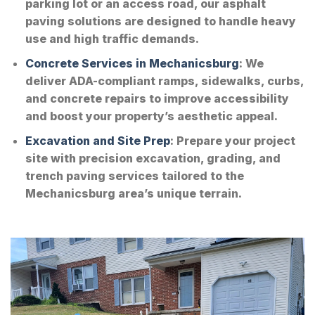
parking lot or an access road, our asphalt
paving solutions are designed to handle heavy
use and high traffic demands.
Concrete Services in Mechanicsburg
: We
deliver ADA-compliant ramps, sidewalks, curbs,
and concrete repairs to improve accessibility
and boost your property’s aesthetic appeal.
Excavation and Site Prep
: Prepare your project
site with precision excavation, grading, and
trench paving services tailored to the
Mechanicsburg area’s unique terrain.