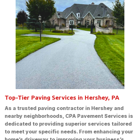
Top-Tier Paving Services in Hershey, PA
As a trusted paving contractor in Hershey and
nearby neighborhoods, CPA Pavement Services is
dedicated to providing superior services tailored
to meet your specific needs. From enhancing your
home’s driveway to improving your business’s