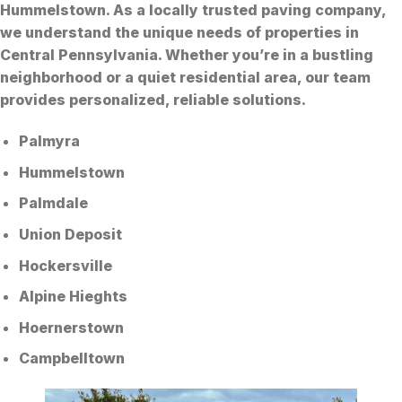
Hummelstown. As a locally trusted paving company,
we understand the unique needs of properties in
Central Pennsylvania. Whether you’re in a bustling
neighborhood or a quiet residential area, our team
provides personalized, reliable solutions.
Palmyra
Hummelstown
Palmdale
Union Deposit
Hockersville
Alpine Hieghts
Hoernerstown
Campbelltown