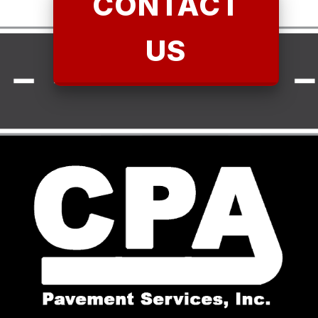
CONTACT
US