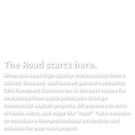
The Road starts here.
When you need high-quality workmanship from a
skilled, licensed, and insured general contractor,
CPA Pavement Services Inc is the best choice for
everything from quick-patch jobs to large
commercial asphalt projects. All you have to do is
sit back, relax, and enjoy the “road”. Take a minute
to schedule a free professional evaluation and
estmate for your next project.