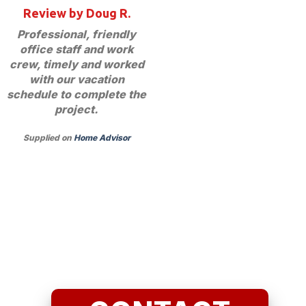
Review by Doug R.
Professional, friendly
office staff and work
crew, timely and worked
with our vacation
schedule to complete the
project.
Supplied on
Home Advisor