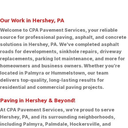
Our Work in Hershey, PA
Welcome to CPA Pavement Services, your reliable
source for professional paving, asphalt, and concrete
solutions in Hershey, PA. We’ve completed asphalt
roads for developments, sinkhole repairs, driveway
replacements, parking lot maintenance, and more for
homeowners and business owners. Whether you’re
located in Palmyra or Hummelstown, our team
delivers top-quality, long-lasting results for
residential and commercial paving projects.
Paving in Hershey & Beyond!
At CPA Pavement Services, we’re proud to serve
Hershey, PA, and its surrounding neighborhoods,
including Palmyra, Palmdale, Hockersville, and