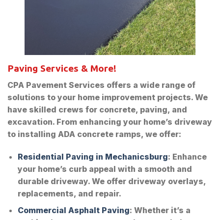
Paving Services & More!
CPA Pavement Services offers a wide range of
solutions to your home improvement projects. We
have skilled crews for concrete, paving, and
excavation. From enhancing your home’s driveway
to installing ADA concrete ramps, we offer:
Residential Paving in Mechanicsburg
: Enhance
your home’s curb appeal with a smooth and
durable driveway. We offer driveway overlays,
replacements, and repair.
Commercial Asphalt Paving
: Whether it’s a