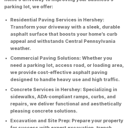
parking lot, we offer:
Residential Paving Services in Hershey
:
Transform your driveway with a sleek, durable
asphalt surface that boosts your home’s curb
appeal and withstands Central Pennsylvania
weather.
Commercial Paving Solutions
: Whether you
need a parking lot, access road, or loading area,
we provide cost-effective asphalt paving
designed to handle heavy use and high traffic.
Concrete Services in Hershey
: Specializing in
sidewalks, ADA-compliant ramps, curbs, and
repairs, we deliver functional and aesthetically
pleasing concrete solutions.
Excavation and Site Prep
: Prepare your property
for success with expert excavation, trench