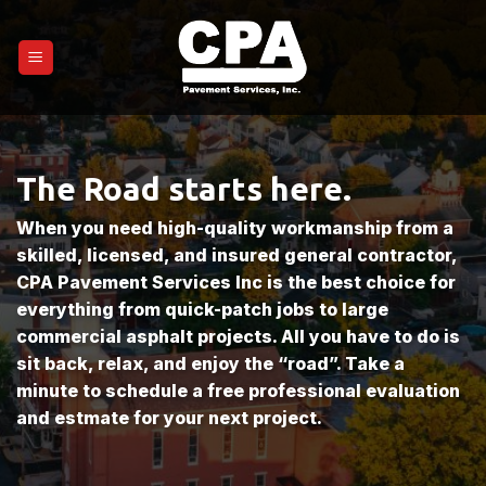
Skip
to
content
The Road starts here.
When you need high-quality workmanship from a
skilled, licensed, and insured general contractor,
CPA Pavement Services Inc is the best choice for
everything from quick-patch jobs to large
commercial asphalt projects. All you have to do is
sit back, relax, and enjoy the “road”. Take a
minute to schedule a free professional evaluation
and estmate for your next project.