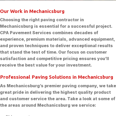
Our Work in Mechanicsburg
Choosing the right paving contractor in
Mechanicsburg is essential for a successful project.
CPA Pavement Services combines decades of
experience, premium materials, advanced equipment,
and proven techniques to deliver exceptional results
that stand the test of time. Our focus on customer
satisfaction and competitive pricing ensures you’ll
receive the best value for your investment.
Professional Paving Solutions in Mechanicsburg
As Mechanicsburg’s premier paving company, we take
great pride in delivering the highest quality product
and customer service the area. Take a look at some of
the areas around Mechanicsburg we service: