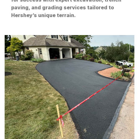
paving, and grading services tailored to
Hershey’s unique terrain.