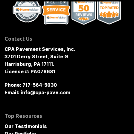
Contact Us
CPA Pavement Services, Inc.
3701 Derry Street, Suite G
Harrisburg, PA 17111.
License #: PA078681
Phone:
717-564-5630
Email:
info@cpa-pave.com
Top Resources
Our Testimonials
Our Portfolio